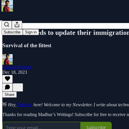
America needs to update their immigratio
Subscribe
Sign in
Survival of the fittest
Madhur Shrimal
Dec 18, 2023
Share
👋
Hey,
Madhur
here! Welcome to my Newsletter. I write about technol
Thanks for reading Madhur’s Writings! Subscribe for free to receive
Subscribe