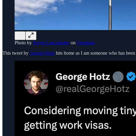
Photo by
Kevin Lanceplaine
on
Unsplash
This tweet by
George Hotz
hits home as I am someone who has been e