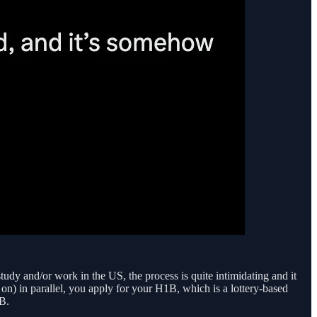
udy and/or work in the US, the process is quite intimidating and it
on) in parallel, you apply for your H1B, which is a lottery-based
B.