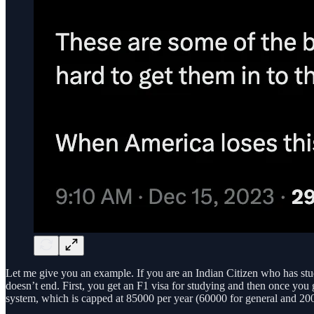
Let me give you an example. If you are an Indian Citizen who has stud
doesn’t end. First, you get an F1 visa for studying and then once you
system, which is capped at 85000 per year (60000 for general and 20