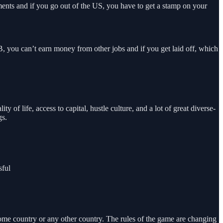
ments and if you go out of the US, you have to get a stamp on your
, you can’t earn money from other jobs and if you get laid off, which
f life, access to capital, hustle culture, and a lot of great diverse-
gs.
sful
 home country or any other country. The rules of the game are changing