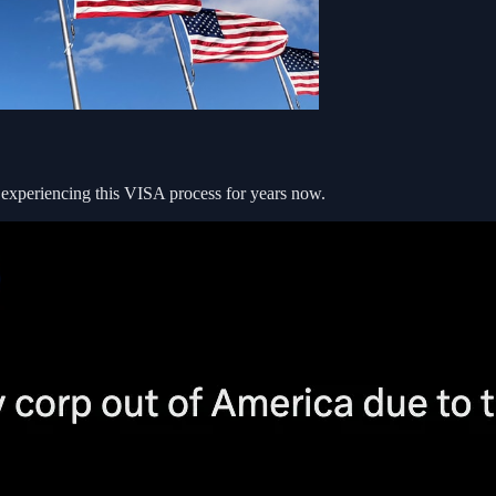
xperiencing this VISA process for years now.