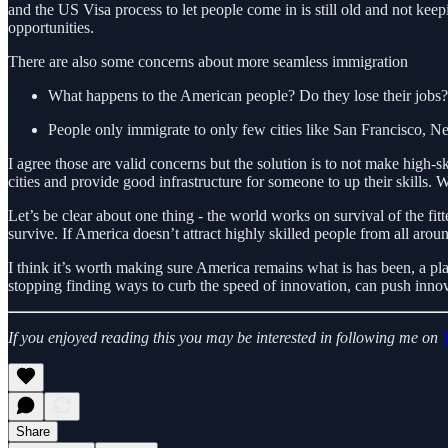
and the US Visa process to let people come in is still old and not ke
opportunities.
There are also some concerns about more seamless immigration
What happens to the American people? Do they lose their jobs?
People only immigrate to only few cities like San Francisco, New 
I agree those are valid concerns but the solution is to not make high-
cities and provide good infrastructure for someone to up their skills.
Let’s be clear about one thing - the world works on survival of the fit
survive. If America doesn’t attract highly skilled people from all aro
I think it’s worth making sure America remains what is has been, a pla
stopping finding ways to curb the speed of innovation, can push inno
If you enjoyed reading this you may be interested in following me on
Share