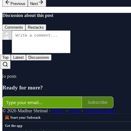
Previous
Next
Discussion about this post
Comments
Restacks
Top
Latest
Discussions
No posts
Ready for more?
Subscribe
© 2026 Madhur Shrimal
·
Privacy
∙
Terms
∙
Collection notice
Start your Substack
Get the app