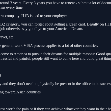
around 3 years. Every 3 years you have to renew - submit a lot of docu
orms every time.
 new company. H1B is tied to your employer.
2 category, you can forget about getting a green card. Legally on H1B
 a job otherwise say goodbye to your American Dream.
avel, etc.
e general work VISA process applies to a lot of other countries.
 to America to pursue their dreams for multiple reasons: Good quality o
essful and painful, people still want to come here and build great thin
t
d they don’t need to physically be present in the office to be succes
ing toward Asian countries
ocess worth the pain or if they can achieve whatever they want in their