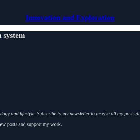
Innovation and Exploration
n system
ogy and lifestyle. Subscribe to my newsletter to receive all my posts d
 new posts and support my work.