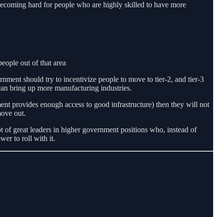
 becoming hard for people who are highly skilled to have more
people out of that area
nment should try to incentivize people to move to tier-2, and tier-3
 can bring up more manufacturing industries.
nment provides enough access to good infrastructure) then they will not
move out.
t of great leaders in higher government positions who, instead of
r to roll with it.