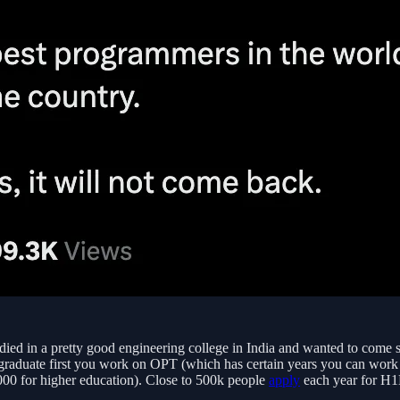
ied in a pretty good engineering college in India and wanted to come st
 graduate first you work on OPT (which has certain years you can work 
000 for higher education). Close to 500k people
apply
each year for H1