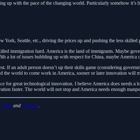
eping up with the pace of the changing world. Particularly somehow it’s
York, Seattle, etc., driving the prices up and pushing the less skilled 
skilled immigration hard. America is the land of immigrants. Maybe gover
 With a lot of issues bubbling up with respect for China, maybe America
test. If an adult person doesn’t up their skills game (considering gover
und the world to come work in America, sooner or later innovation will 
ce for great technological innovation. I believe America does needs a lo
vation faster. The world will not stop and America needs enough manpowe
Twitter
and
Medium
.