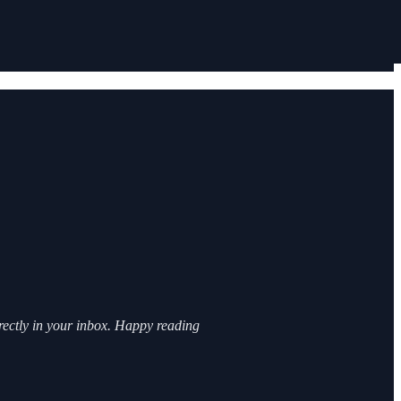
irectly in your inbox. Happy reading