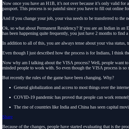
Now once you have an H1B, it’s not over because it’s only valid for 
passport. This process is so painful since you have to fill out online f
And if you change your job, your visa needs to be transferred to the
Ok, so what about Permanent Residency? If you are an Indian in an EB
has been happening quite frequently, you just have 2 months to find
In addition to all of this, you are always tense about your visa status, tr
Even though I just described how the process is for Indians, I think th
Now why am I talking about the VISA process? Well, people want to come
minded people to work with. So even though the VISA process is so str
But recently the rules of the game have been changing. Why?
General globalization and access to most things over the interne
COVID-19 pandemic has proved that people can work remotely an
The rise of countries like India and China has seen capital mov
Share
Because of the changes, people have started evaluating that is the pr