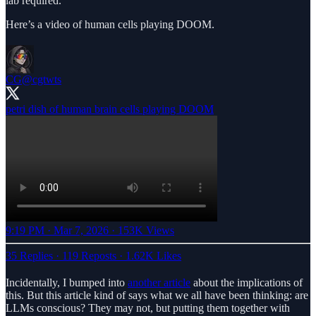
lab required.
Here’s a video of human cells playing DOOM.
CG
@cgtwts
9:19 PM · Mar 7, 2026
·
153K Views
35 Replies
·
119 Reposts
·
1.62K Likes
Incidentally, I bumped into
another article
about the implications of
this. But this article kind of says what we all have been thinking: are
LLMs conscious? They may not, but putting them together with