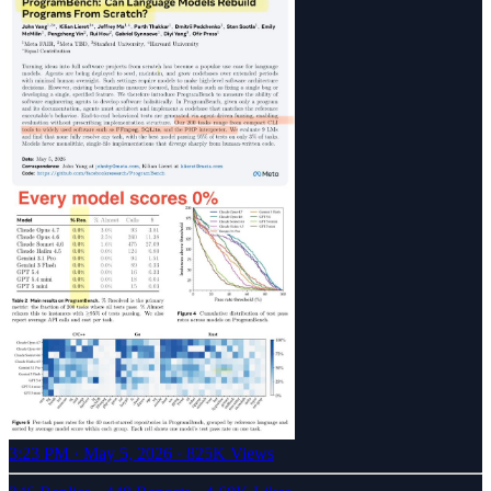
3:23 PM · May 5, 2026
·
825K Views