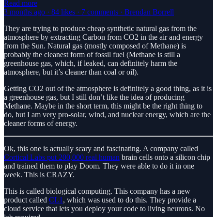
Read more
3 months ago · 84 likes · 7 comments · Brendan Borrell
They are trying to produce cheap synthetic natural gas from the
atmosphere by extracting Carbon from CO2 in the air and energy
from the Sun. Natural gas (mostly composed of Methane) is
probably the cleanest form of fossil fuel (Methane is still a
greenhouse gas, which, if leaked, can definitely harm the
atmosphere, but it’s cleaner than coal or oil).
Getting CO2 out of the atmosphere is definitely a good thing, as it is
a greenhouse gas, but I still don’t like the idea of producing
Methane. Maybe in the short term, this might be the right thing to
do, but I am very pro-solar, wind, and nuclear energy, which are the
cleaner forms of energy.
Ok, this one is actually scary and fascinating. A company called
Cortical Labs put 200,000 real human
brain cells onto a silicon chip
and trained them to play Doom. They were able to do it in one
week. This is CRAZY.
This is called biological computing. This company has a new
product called
CL1
, which was used to do this. They provide a
cloud service that lets you deploy your code to living neurons. No