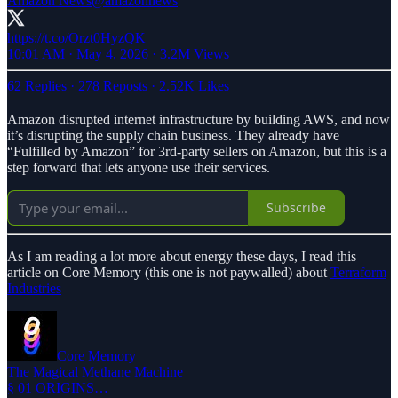
Amazon News
@amazonnews
https://t.co/Orzt0HyzQK
10:01 AM · May 4, 2026
·
3.2M Views
62 Replies
·
278 Reposts
·
2.52K Likes
Amazon disrupted internet infrastructure by building AWS, and now
it’s disrupting the supply chain business. They already have
“Fulfilled by Amazon” for 3rd-party sellers on Amazon, but this is a
step forward that lets anyone use their services.
Subscribe
As I am reading a lot more about energy these days, I read this
article on Core Memory (this one is not paywalled) about
Terraform
Industries
Core Memory
The Magical Methane Machine
§ 01 ORIGINS…