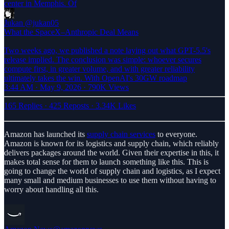
center in Memphis. Of
Jukan
@jukan05
What the SpaceX–Anthropic Deal Means
Two weeks ago, we published a note laying out what GPT-5.5's
release implied. The conclusion was simple: whoever secures
compute first, in greater volume, and with greater reliability
ultimately takes the win. With OpenAI's 30GW roadmap
3:44 AM · May 9, 2026
·
790K Views
165 Replies
·
425 Reposts
·
3.34K Likes
Amazon has launched its
supply chain services
to everyone.
Amazon is known for its logistics and supply chain, which reliably
delivers packages around the world. Given their expertise in this, it
makes total sense for them to launch something like this. This is
going to change the world of supply chain and logistics, as I expect
many small and medium businesses to use them without having to
worry about handling all this.