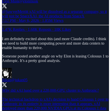
Elon Musk
@elonmusk
@SawyerMerritt
xAI will be dissolved as a separate company, so it
will just be SpaceXAI, the AI products from SpaceX
7:17 PM · May 6, 2026
·
1.85M Views
1.47K Replies
·
1.68K Reposts
·
18K Likes
I am definitely excited about this (and more Claude credits). I think
we need to build more computing power and more data centers to
enable humanity to thrive.
Someone posted another angle on why Elon is leasing Colossus 1 to
Anthropic. It’s a pretty good analysis.
Jukan
@jukan05
Why did xAI hand over a 220,000-GPU cluster to Anthropic?
The technical backdrop to xAI's decision to hand Colossus 1 over to
Anthropic in its entirety is more interesting than it appears. xAI
deployed more than 220,000 NVIDIA GPUs at its Colossus 1 data