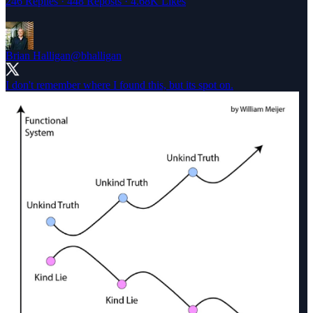
246 Replies
·
448 Reposts
·
4.68K Likes
Brian Halligan
@bhalligan
I don't remember where I found this, but its spot on.