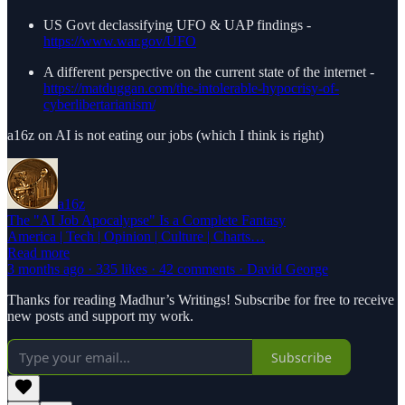
US Govt declassifying UFO & UAP findings -
https://www.war.gov/UFO
A different perspective on the current state of the internet -
https://matduggan.com/the-intolerable-hypocrisy-of-
cyberlibertarianism/
a16z on AI is not eating our jobs (which I think is right)
a16z
The "AI Job Apocalypse" Is a Complete Fantasy
America | Tech | Opinion | Culture | Charts…
Read more
3 months ago · 335 likes · 42 comments · David George
Thanks for reading Madhur’s Writings! Subscribe for free to receive
new posts and support my work.
Subscribe