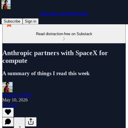
Innovation and Exploration
Subscribe
Sign in
Read distraction-free on Substack
Anthropic partners with SpaceX for
compute
A summary of things I read this week
Madhur Shrimal
May 10, 2026
Listen
2