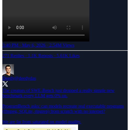
3:40 PM · May 6, 2026
·
2.54M Views
271 Replies
·
1.1K Reposts
·
5.61K Likes
Deedy
@deedydas
The creators of SWE-Bench just dropped a really simple new
benchmark every LLM gets 0% on.
ProgramBench asks: can models recreate real executable programs
(ffmpeg, SQLite, ripgrep) from scratch with no internet?
We are far from saturated on model quality.