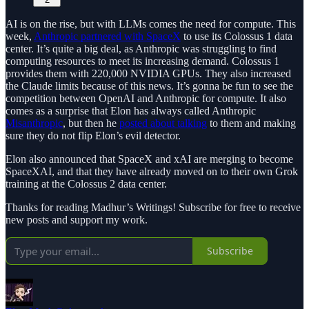
AI is on the rise, but with LLMs comes the need for compute. This
week,
Anthropic partnered with SpaceX
to use its Colossus 1 data
center. It’s quite a big deal, as Anthropic was struggling to find
computing resources to meet its increasing demand. Colossus 1
provides them with 220,000 NVIDIA GPUs. They also increased
the Claude limits because of this news. It’s gonna be fun to see the
competition between OpenAI and Anthropic for compute. It also
comes as a surprise that Elon has always called Anthropic
Misanthropic
, but then he
posted about talking
to them and making
sure they do not flip Elon’s evil detector.
Elon also announced that SpaceX and xAI are merging to become
SpaceXAI, and that they have already moved on to their own Grok
training at the Colossus 2 data center.
Thanks for reading Madhur’s Writings! Subscribe for free to receive
new posts and support my work.
Subscribe