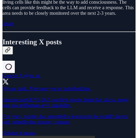
living cells like this might be the way to add consciousness. The
cells can provide feedback to the LLM and receive a response. This
area needs to be closely monitored over the next 2-3 years.
Share
Interesting X posts
Genesis AI
@gs_ai_
We are back. After one year of quiet building.
Introducing GENE-26.5, our first robotic brain that takes a major
step toward human-level capability.
For years, robotics has struggled to learn from the world’s largest
and valuable data source: Humans.
Solving it means