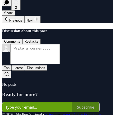
2
Share
Previous
Next
Discussion about this post
Comments
Restacks
Top
Latest
Discussions
No posts
Ready for more?
Subscribe
© 2026 Madhur Shrimal
·
Privacy
∙
Terms
∙
Collection notice