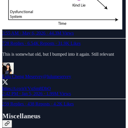
3:55 AM · May 6, 2026
·
44.3M Views
728 Replies
·
6.54K Reposts
·
31.9K Likes
This is somewhat old, but I bumped into it again. Still relevant
Lulu Cheng Meservey
@lulumeservey
https://t.co/nVVqSm8DhO
2:42 PM · Jan 5, 2026
·
1.99M Views
259 Replies
·
438 Reposts
·
4.2K Likes
Miscellaneus