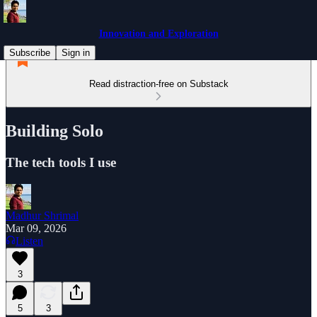
Innovation and Exploration
Subscribe
Sign in
Read distraction-free on Substack
Building Solo
The tech tools I use
Madhur Shrimal
Mar 09, 2026
Listen
3
5
3