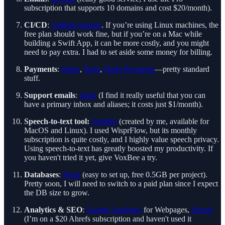
subscription that supports 10 domains and cost $20/month).
CI/CD
:
GitHub Actions
. If you’re using Linux machines, the
free plan should work fine, but if you’re on a Mac while
building a Swift App, it can be more costly, and you might
need to pay extra. I had to set aside some money for billing.
Payments
:
Stripe
,
Polar
,
Dodo Payments
—pretty standard
stuff.
Support emails
:
Zoho
(I find it really useful that you can
have a primary inbox and aliases; it costs just $1/month).
Speech-to-text tool:
VoxBee
(created by me, available for
MacOS and Linux). I used WisprFlow, but its monthly
subscription is quite costly, and I highly value speech privacy.
Using speech-to-text has greatly boosted my productivity. If
you haven't tried it yet, give VoxBee a try.
Databases
:
Neon
(easy to set up, free 0.5GB per project).
Pretty soon, I will need to switch to a paid plan since I expect
the DB size to grow.
Analytics & SEO
:
Google Analytics
for Webpages,
Ahrefs
(I’m on a $20 Ahrefs subscription and haven't used it