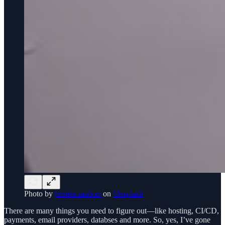
Photo by
hosein zanbori
on
Unsplash
There are many things you need to figure out—like hosting, CI/CD,
payments, email providers, databses and more. So, yes, I’ve gone