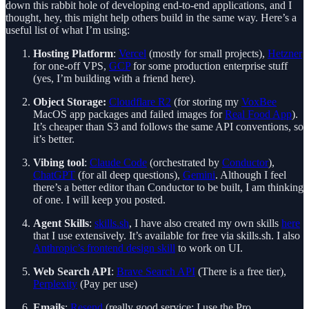
down this rabbit hole of developing end-to-end applications, and I
thought, hey, this might help others build in the same way. Here’s a
useful list of what I’m using:
Hosting Platform
:
Vercel
(mostly for small projects),
Hetzner
for one-off VPS,
GCP
for some production enterprise stuff
(yes, I’m building with a friend here).
Object Storage:
Cloudflare R2
(for storing my
VoxBee
MacOS app packages and failed images for
Real Food App
).
It’s cheaper than S3 and follows the same API conventions, so
it’s better.
Vibing tool
:
Claude Code
(orchestrated by
Conductor
),
ChatGPT
(for all deep questions),
Gemini
. Although I feel
there’s a better editor than Conductor to be built, I am thinking
of one. I will keep you posted.
Agent Skills
:
skills.sh
, I have also created my own skills
here
that I use extensively. It’s available for free via skills.sh. I also
Anthropic’s frontend design skill
to work on UI.
Web Search API
:
Brave Search API
(There is a free tier),
Perplexity
(Pay per use)
Emails
:
Resend
(really good service; I use the Pro