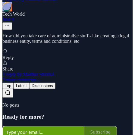
Tech World
Mar 9
How did you take care of administrative stuff - like creating a legal
business entity, terms and conditions, etc
Reply
Share
1 reply by Madhur Shrimal
3 more comments...
Top
Latest
Discussions
No posts
Ready for more?
Subscribe