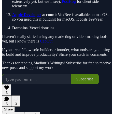
extensively yet, but we’ll see),
PostHog
for client-side
telemetry.
Apple Developer
account
: VoxBee is available on macOS,
so you need this if building for macOS. It costs $99/year.
Domains
: Vercel domains.
I haven’t really started using any marketing or video-making tools
yet, but I know there is
CapCut
.
If you are a fellow solo builder or founder, what tools are you using
to build and improve productivity? Share your stack in comments.
Thanks for reading Madhur’s Writings! Subscribe for free to receive
new posts and support my work.
Subscribe
3
5
3
Share