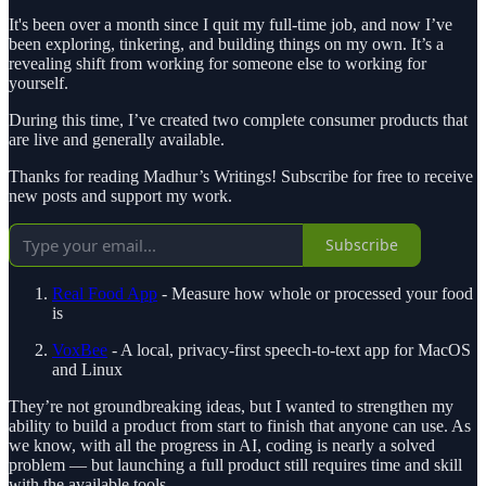
It's been over a month since I quit my full-time job, and now I’ve
been exploring, tinkering, and building things on my own. It’s a
revealing shift from working for someone else to working for
yourself.
During this time, I’ve created two complete consumer products that
are live and generally available.
Thanks for reading Madhur’s Writings! Subscribe for free to receive
new posts and support my work.
Subscribe
Real Food App
- Measure how whole or processed your food
is
VoxBee
- A local, privacy-first speech-to-text app for MacOS
and Linux
They’re not groundbreaking ideas, but I wanted to strengthen my
ability to build a product from start to finish that anyone can use. As
we know, with all the progress in AI, coding is nearly a solved
problem — but launching a full product still requires time and skill
with the available tools.