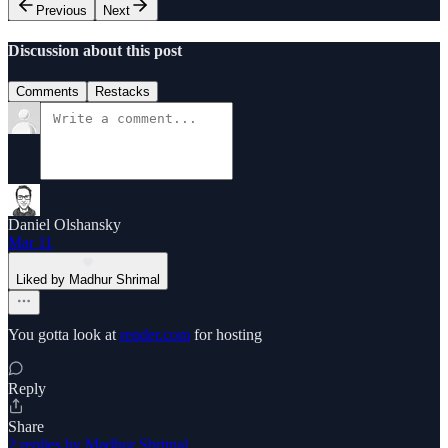
Previous
Next
Discussion about this post
Comments
Restacks
Daniel Olshansky
Mar 11
Liked by Madhur Shrimal
You gotta look at
render.com
for hosting
Reply
Share
2 replies by Madhur Shrimal