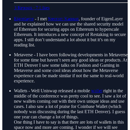
3 Reposts
·
7 Likes
Eigenlayer
- I met
Sreeram Kannan
, founder of EigenLayer
and he explained how we can use the shared security model
of Ethereum for securing apps on Ethereum to hyperscale
Ethereum. It introduces a new concept of Restaking to secure
apps. I still don’t understand a lot about it but it’s on my
reading list.
Metaverse - I have been following developments in Metaverse
for some time but haven’t seen any good ideas or products. At
ETH Denver I saw some talks on Fashion and Gaming in
Metaverse and some cool ideas about how the Metaverse
experience can be made similar if not the same to real-world
experience.
Wallets - Well Uniswap released a mobile
wallet
right in the
middle of the conference was pretty cool to see. I saw a lot of
new wallets coming out with their own unique ideas and use
cases. I also saw a lot of praise for Coinbase Wallet (which
nobody was discussing during the last ETH Denver). I guess
one year can change a lot of things.
One thing I have to say is that there are lots of wallets in this
space now and more are coming. I wonder if we will see