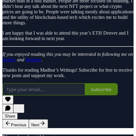
market than in a bull market. People are more focused on building. I
didn’t hear any talk about the next NFT project or what crypto
prices are going to be. People were talking mostly about applications
and the utility of blockchain-based tech which excites me to build
more things.
I am happy that I was able to attend this year’s ETH Denver and I
am looking forward to next year.
If you enjoyed reading this you may be interested in following me on
Twitter
and
Medium
.
Thanks for reading Madhur’s Writings! Subscribe for free to receive
new posts and support my work.
Subscribe
Share
Previous
Next