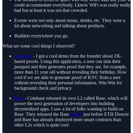
could accommodate everybody. I know WiFi was really really
bad but at least it was not that crowded.
Events were not only about music, drinks, etc. They were a
lot about networking and talking about products.
Builders everywhere you go.
What are some cool things I observed?
Outdid.io
- I got a cool demo from the founder about ZK-
based proofs. Using this application, a user can skin their
passport and then generates proof that they are, for example,
more than 21 year old without revealing their birthday. How
cool if we are able to generate proof of KYC from a user
without revealing their personal information. Win-Win for
background check and privacy
Base
- Coinbase released its own L2 called Base, which will
power the next generation of developers into building
decentralized apps. I saw a lot of folks wanting to build on
Base. They released the Base
testnet
just before ETH Denver
and Base has already deployed more smart contracts than
other L2s which is quite cool