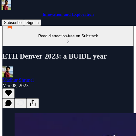
Innovation and Exploration
Subscribe
Sign in
Read distraction-free on Substack
ETH Denver 2023: a BUIDL year
Madhur Shrimal
Mar 08, 2023