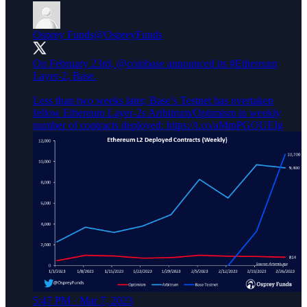
Osprey Funds
@OspreyFunds
On February 23rd,
@coinbase
announced its
#Ethereum
Layer-2, Base.
Less than two weeks later, Base’s Testnet has overtaken
fellow Ethereum Layer-2s Aribitrum/Optimism in weekly
number of contracts deployed: https://t.co/aMmPGOUEIg
5:47 PM · Mar 7, 2023