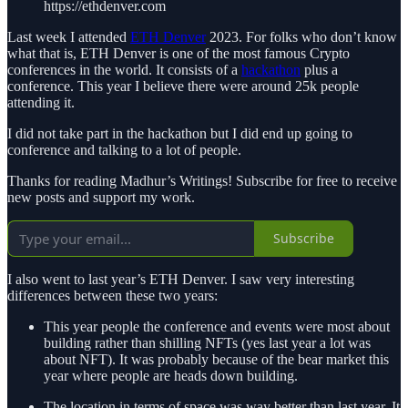
https://ethdenver.com
Last week I attended
ETH Denver
2023. For folks who don’t know
what that is, ETH Denver is one of the most famous Crypto
conferences in the world. It consists of a
hackathon
plus a
conference. This year I believe there were around 25k people
attending it.
I did not take part in the hackathon but I did end up going to
conference and talking to a lot of people.
Thanks for reading Madhur’s Writings! Subscribe for free to receive
new posts and support my work.
Subscribe
I also went to last year’s ETH Denver. I saw very interesting
differences between these two years:
This year people the conference and events were most about
building rather than shilling NFTs (yes last year a lot was
about NFT). It was probably because of the bear market this
year where people are heads down building.
The location in terms of space was way better than last year. It