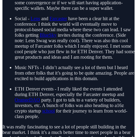
some convergence or if we will start having application-
specific wallets. Maybe there can be a super wallet.
Social -
Lens
and
Farcaster
have been a clear hit at the
conference. I think the world will eventually move to
protocol-based social media where these two can lead. I saw
folks getting
BlueSky
invites during the conference. (Side
note: Lens Swag was really cool). There was also this cool
meetup of Farcaster folks which I really enjoyed. I met some
cool people who just flew in for ETH Denver. They had some
great products and ideas and I am rooting for them.
Music NFTs - I didn’t actually see a lot of them but I heard
from other folks that it’s going to be quite amazing. People are
excited to build applications in this domain.
ETH Denver events - I really liked the events I attended
during ETH Denver, especially the Farcaster meetup and
OrangeDAO
party. I got to talk to a variety of builders,
investors, etc. A bunch of folks was also heading to a16z
crypto startup
school
for their journey to learn from world-
class people.
It was really fascinating to see a lot of people still building in the
bear market. I think it’s a much better time to meet people in a bear