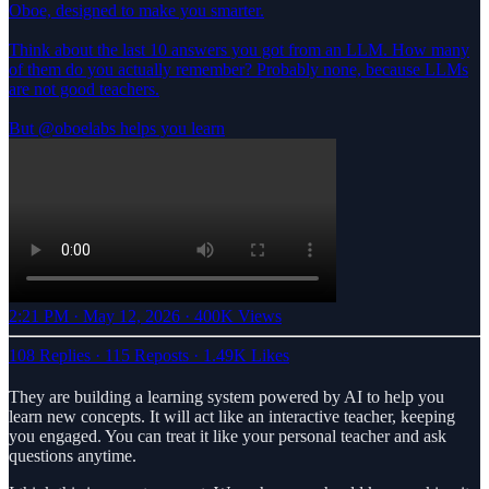
Oboe, designed to make you smarter.
Think about the last 10 answers you got from an LLM. How many
of them do you actually remember? Probably none, because LLMs
are not good teachers.
But
@oboelabs
helps you learn
2:21 PM · May 12, 2026
·
400K Views
108 Replies
·
115 Reposts
·
1.49K Likes
They are building a learning system powered by AI to help you
learn new concepts. It will act like an interactive teacher, keeping
you engaged. You can treat it like your personal teacher and ask
questions anytime.