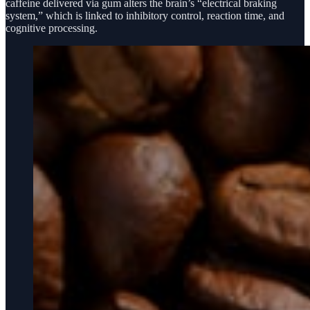
caffeine delivered via gum alters the brain’s “electrical braking
system,” which is linked to inhibitory control, reaction time, and
cognitive processing.