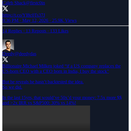
Caleb Shack
@firstc0in
https://t.co/YI8c0Ts37J
9:36 PM · May 12, 2026
·
25.9K Views
14 Replies
·
13 Reposts
·
133 Likes
Deedy
@deedydas
Billionaire Michael Milken joked “if a US company replaces the
US-born CEO with a CEO born in India, I buy the stock”
But he reveals he hasn’t backtested the idea.
So we did.
In the last 15yrs, that would’ve 50x’d your money: 7.5x more $$
and >2x IRR vs S&P500: 30% vs 14%!