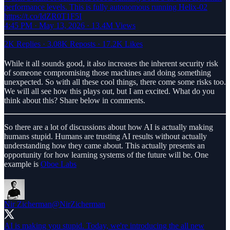
performance levels. This is fully autonomous running Helix-02
https://t.co/IdZR0T1F5I
4:45 PM · May 13, 2026
·
13.4M Views
2K Replies
·
3.08K Reposts
·
17.2K Likes
While it all sounds good, it also increases the inherent security risk
of someone compromising those machines and doing something
unexpected. So with all these cool things, there come some risks too.
We will all see how this plays out, but I am excited. What do you
think about this? Share below in comments.
So there are a lot of discussions about how AI is actually making
humans stupid. Humans are trusting AI results without actually
understanding how they came about. This actually presents an
opportunity for how learning systems of the future will be. One
example is
Oboe Labs
Nir Zicherman
@NirZicherman
AI is making you stupid. Today, we're introducing the all new