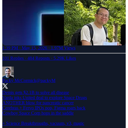
1:39 PM · May 15, 2026
·
1.97M Views
101 Replies
·
484 Reposts
·
5.29K Likes
Packy McCormick
@packyM
Demis gets $2.1B to solve all disease
Varda inks United deal to explore Space Drugs
ANOTHER blow for pancreatic cancer
Cerebras + Fervo IPOs pop, Figma roars back
Cowboy Space Corp hops in the saddle
+ Science Breakthroughs, vacuum, v3, magic