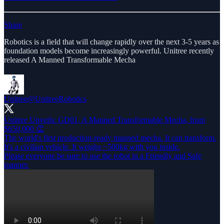
Share
Robotics is a field that will change rapidly over the next 3-5 years as
foundation models become increasingly powerful. Unitree recently
released A Manned Transformable Mecha
Unitree
@UnitreeRobotics
Unitree Unveils: GD01, A Manned Transformable Mecha, from
$650,000 👏
The world's first production-ready manned mecha. It can transform.
It's a civilian vehicle. It weighs ~500kg with you inside.
Please everyone be sure to use the robot in a Friendly and Safe
manner.