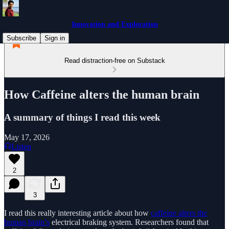
Innovation and Exploration
Subscribe
Sign in
Read distraction-free on Substack
How Caffeine alters the human brain
A summary of things I read this week
May 17, 2026
Listen
2
3
I read this really interesting article about how
caffeine alters the
human brain’s
electrical braking system. Researchers found that