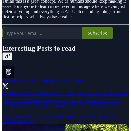
I think this is a great concept. We as humans should keep making it
easier for anyone to learn more, even in this age where we can just
delete anything and everything to AI. Understanding things from
first principles will always have value.
Subscribe
Interesting Posts to read
International Cyber Digest
@IntCyberDigest
❗️🚨 BREAKING: Researchers used Mythos Preview to find the first
public macOS kernel memory corruption exploit on Apple's M5
silicon, they give a glimpse into Mythos say it’s really powerful.
Apple spent five years and an estimated several billion dollars
building Memory