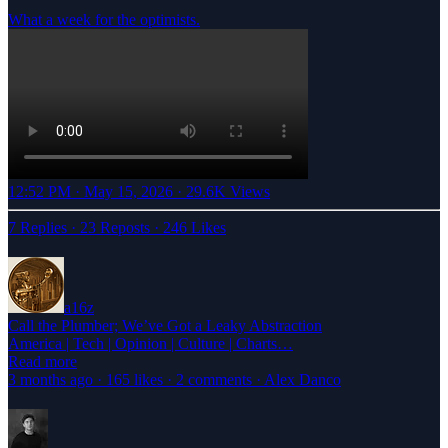
What a week for the optimists.
12:52 PM · May 15, 2026
·
29.6K Views
7 Replies
·
23 Reposts
·
246 Likes
a16z
Call the Plumber; We’ve Got a Leaky Abstraction
America | Tech | Opinion | Culture | Charts…
Read more
3 months ago · 165 likes · 2 comments · Alex Danco