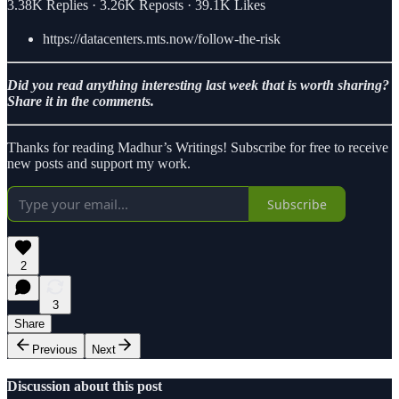
3.38K Replies
·
3.26K Reposts
·
39.1K Likes
https://datacenters.mts.now/follow-the-risk
Did you read anything interesting last week that is worth sharing?
Share it in the comments.
Thanks for reading Madhur’s Writings! Subscribe for free to receive
new posts and support my work.
Subscribe
2
3
Share
Previous
Next
Discussion about this post