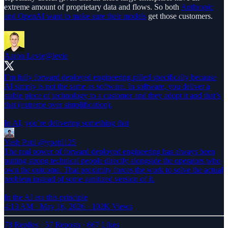
extreme amount of proprietary data and flows. So both
Anthropic
and OpenAI want to make sure their models
get those customers.
Aaron Levie
@levie
I’m fully forward deployed engineering pilled specifically because
AI simply is not the same as software. In software, you deliver a
stable piece of technology to a customer and they adopt it and that’s
that (extreme over simplification).
In AI, you’re delivering something that
Yash Patil
@ypatil125
The real power of forward deployed engineering has always been
putting strong technical people directly alongside the operators who
own the outcome. That proximity forces the work to solve the actual
problem instead of some sanitized version of it.
In the AI era this principle
4:13 AM · May 16, 2026
·
102K Views
78 Replies
·
57 Reposts
·
667 Likes