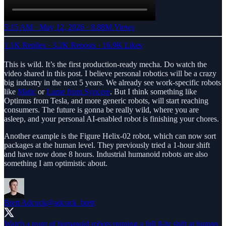
5:15 AM · May 12, 2026
·
8.88M Views
1.1K Replies
·
3.2K Reposts
·
16.9K Likes
This is wild. It’s the first production-ready mecha. Do watch the
video shared in this post. I believe personal robotics will be a crazy
big industry in the next 5 years. We already see work-specific robots
like
Matic
or
Lume from Syncere
. But I think something like
Optimus from Tesla, and more generic robots, will start reaching
consumers. The future is gonna be really wild, where you are
asleep, and your personal AI-enabled robot is finishing your chores.
Another example is the Figure Helix-02 robot, which can now sort
packages at the human level. They previously tried a 1-hour shift
and have now done 8 hours. Industrial humanoid robots are also
something I am optimistic about.
Brett Adcock
@adcock_brett
Watch a team of humanoid robots running a full 8-hr shift at human