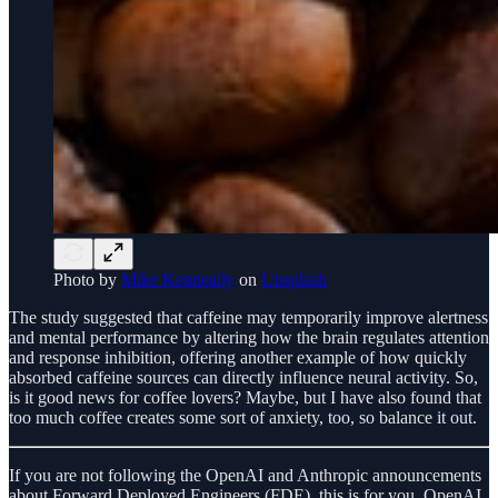
Photo by
Mike Kenneally
on
Unsplash
The study suggested that caffeine may temporarily improve alertness
and mental performance by altering how the brain regulates attention
and response inhibition, offering another example of how quickly
absorbed caffeine sources can directly influence neural activity. So,
is it good news for coffee lovers? Maybe, but I have also found that
too much coffee creates some sort of anxiety, too, so balance it out.
If you are not following the OpenAI and Anthropic announcements
about Forward Deployed Engineers (FDE), this is for you. OpenAI