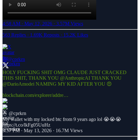
4:58 AM · May 12, 2026
·
3.57M Views
563 Replies
·
1.69K Reposts
·
15.2K Likes
🍜
@cprkrn
HOLY FUCKING SHIT OMG CLAUDE JUST CRACKED
THIS SHIT, THANK YOU
@AnthropicAI
THANK YOU
@DarioAmodei
NAMING MY KID AFTER YOU 😍
blockchain.com/explorer/addre…
🍜
@cprkrn
My wallet with my locked btc from 9 years ago lol 😭😭😭
https://t.co/lkFg05UuHz
3:37 PM · May 13, 2026
·
16.7M Views