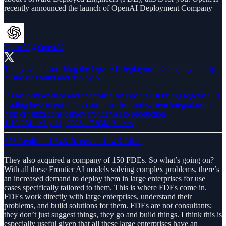
recently announced the launch of OpenAI Deployment Company
OpenAI
@OpenAI
Today we’re launching the OpenAI Deployment Company to help
businesses build and deploy AI.
It's majority-owned and controlled by OpenAI. It brings together 19
leading investment firms, consultancies, and system integrators to
help organizations deploy frontier AI to production
1:10 PM · May 11, 2026
·
7.83M Views
676 Replies
·
1.54K Reposts
·
11.4K Likes
They also acquired a company of 150 FDEs. So what’s going on?
With all these Frontier AI models solving complex problems, there’s
an increased demand to deploy them in large enterprises for use
cases specifically tailored to them. This is where FDEs come in.
FDEs work directly with large enterprises, understand their
problems, and build solutions for them. FDEs are not consultants;
they don’t just suggest things, they go and build things. I think this is
especially useful given that all these large enterprises have an