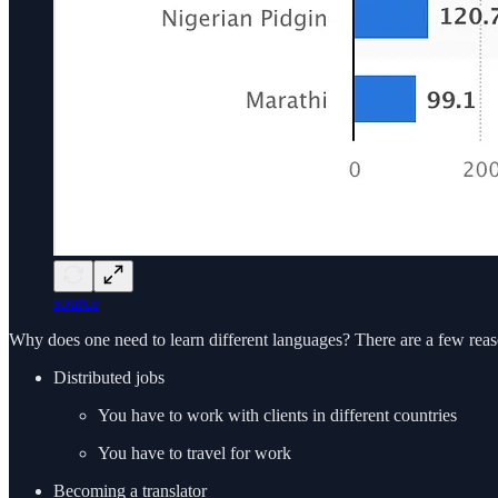
source
Why does one need to learn different languages? There are a few reas
Distributed jobs
You have to work with clients in different countries
You have to travel for work
Becoming a translator