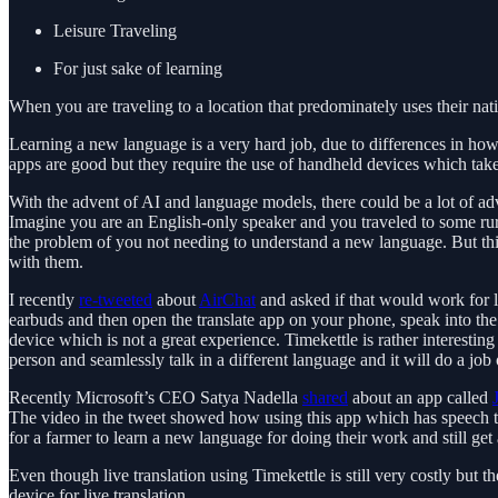
Leisure Traveling
For just sake of learning
When you are traveling to a location that predominately uses their nat
Learning a new language is a very hard job, due to differences in how l
apps are good but they require the use of handheld devices which tak
With the advent of AI and language models, there could be a lot of adv
Imagine you are an English-only speaker and you traveled to some rural
the problem of you not needing to understand a new language. But thi
with them.
I recently
re-tweeted
about
AirChat
and asked if that would work for l
earbuds and then open the translate app on your phone, speak into the 
device which is not a great experience. Timekettle is rather interestin
person and seamlessly talk in a different language and it will do a job
Recently Microsoft’s CEO Satya Nadella
shared
about an app called
The video in the tweet showed how using this app which has speech tran
for a farmer to learn a new language for doing their work and still get 
Even though live translation using Timekettle is still very costly bu
device for live translation.