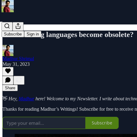
Will learning languages become obsolete?
Subscribe
Sign in
Madhur Shrimal
May 31, 2023
Share
👋
Hey,
Madhur
here! Welcome to my Newsletter. I write about technol
Thanks for reading Madhur’s Writings! Subscribe for free to receive
Subscribe