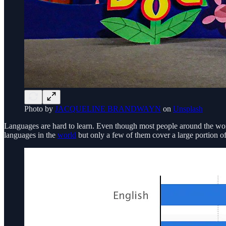
Photo by
JACQUELINE BRANDWAYN
on
Unsplash
Languages are hard to learn. Even though most people around the worl
languages in the
world
but only a few of them cover a large portion o