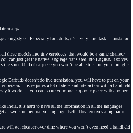
lation app.
aking styles. Especially for adults, it’s a very hard task. Translation
t all these models into tiny earpieces, that would be a game changer.
ou can just get the native language translated into English, it solves
s the same kind of earpiece you won’t be able to share your thoughts
ogle Earbuds doesn’t do live translation, you will have to put on your
er person. This requires a lot of steps and interaction with a handheld
he way it works is, you can share your one earphone piece with another
ke India, it is hard to have all the information in all the languages.
t answers in their native language itself. This removes a big barrier
rdware will get cheaper over time where you won’t even need a handheld