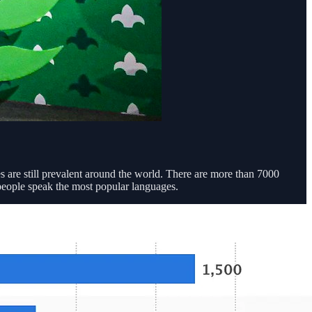
 are still prevalent around the world. There are more than 7000
people speak the most popular languages.