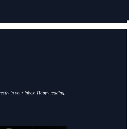
irectly in your inbox. Happy reading.