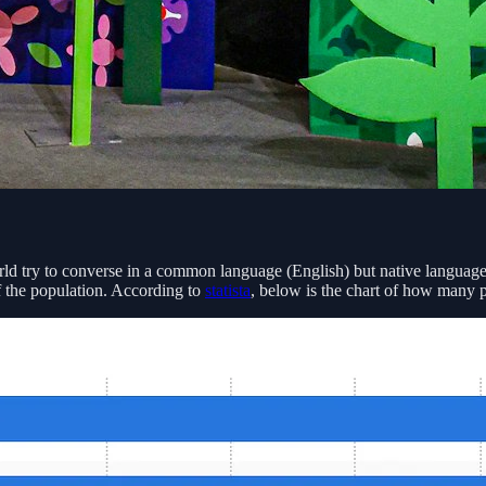
d try to converse in a common language (English) but native languages
f the population. According to
statista
, below is the chart of how many 