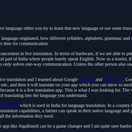
ive language either you try to learn that new language or use some trans
anguage originated, how different syllables, alphabets, grammar, and spe
es time for communication.
ancement in live translation. In terms of hardware, if we are able to pu
 part of India where people barely speak English. Now as a tourist, if y
s only solves one-way communication. Unless the other person also use
ive translation and I learned about Google
Earbuds
and
Timekettle
. Go
mic, and then it will translate on your app which you can show to anoth
g because it is a live translation app. This is what I was looking for. T
 of translating into the language you understand.
Jugalbandi
which is used in India for language translation. In a country li
slation capabilities, a farmer can speak in their native language and ge
all the information they need.
t the app like Jugalbandi can be a game changer and I am quite sure ha