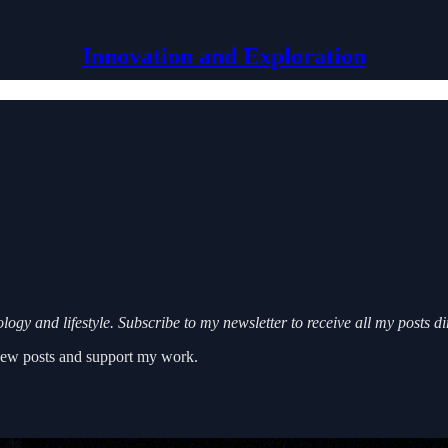
Innovation and Exploration
ogy and lifestyle. Subscribe to my newsletter to receive all my posts d
 new posts and support my work.