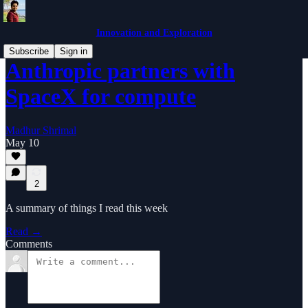
Innovation and Exploration
Subscribe
Sign in
Anthropic partners with
SpaceX for compute
Madhur Shrimal
May 10
2
A summary of things I read this week
Read →
Comments