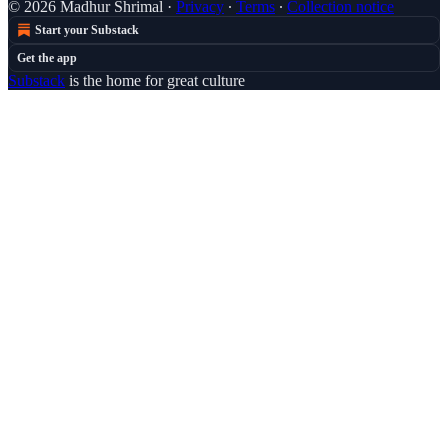
© 2026 Madhur Shrimal
·
Privacy
∙
Terms
∙
Collection notice
Start your Substack
Get the app
Substack
is the home for great culture