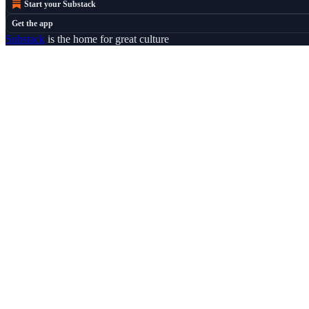
Start your Substack
Get the app
Substack
is the home for great culture