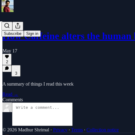
How Caffeine alters the human 
Subscribe
Sign in
May 17
2
3
A summary of things I read this week
Read →
Comments
© 2026 Madhur Shrimal
·
Privacy
∙
Terms
∙
Collection notice