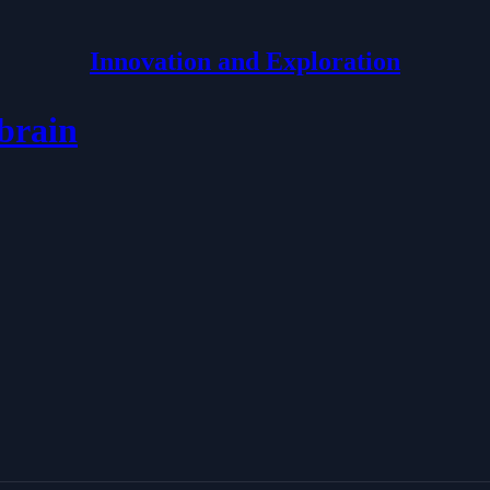
Innovation and Exploration
brain